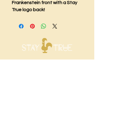
Frankenstein front with a Stay
True logo back!
Visit Us
1068 Main Street
Newington, CT 06111
Shop Hours
Sunday: CLOSED
Monday: CLOSED
Tuesday: 12 P.M. - 8 P.M.
Wednesday: 12 P.M. - 8 P.M.
Thursday: 12 P.M. - 8 P.M.
Friday: 12 P.M. - 8 P.M.
Saturday: 12 P.M. - 8 P.M.