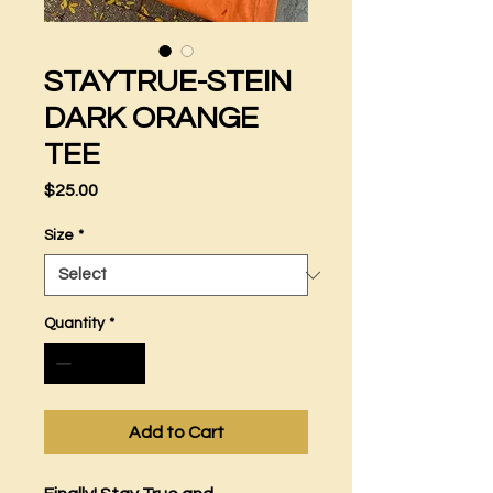
STAYTRUE-STEIN
DARK ORANGE
TEE
Price
$25.00
Size
*
Quantity
*
Add to Cart