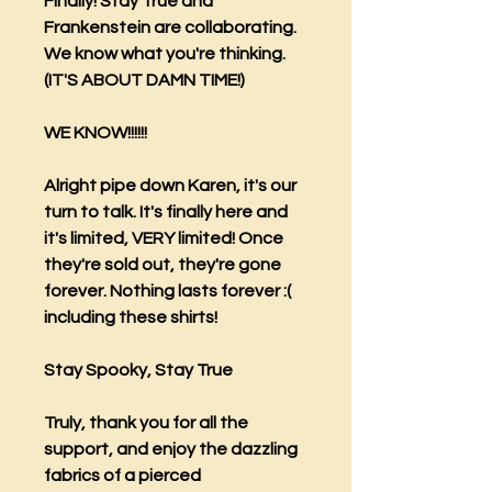
Finally! Stay True and
Frankenstein are collaborating.
We know what you're thinking.
(IT'S ABOUT DAMN TIME!)
WE KNOW!!!!!!
Alright pipe down Karen, it's our
turn to talk. It's finally here and
it's limited, VERY limited! Once
they're sold out, they're gone
forever. Nothing lasts forever :(
including these shirts!
Stay Spooky, Stay True
Truly, thank you for all the
support, and enjoy the dazzling
fabrics of a pierced