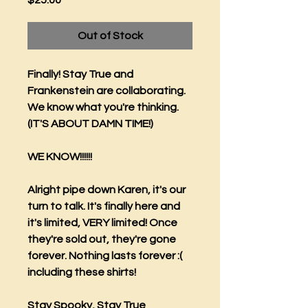
$25.00
Out of Stock
Finally! Stay True and
Frankenstein are collaborating.
We know what you're thinking.
(IT'S ABOUT DAMN TIME!)
WE KNOW!!!!!!
Alright pipe down Karen, it's our
turn to talk. It's finally here and
it's limited, VERY limited! Once
they're sold out, they're gone
forever. Nothing lasts forever :(
including these shirts!
Stay Spooky, Stay True