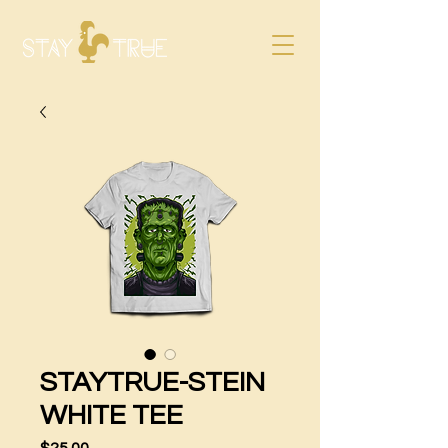
STAYTRUE-STEIN
WHITE TEE
Price