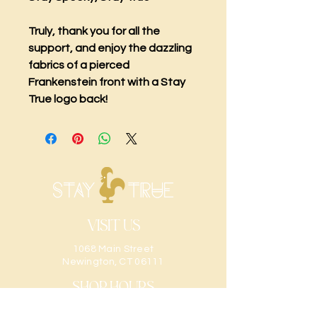
Truly, thank you for all the
support, and enjoy the dazzling
fabrics of a pierced
Frankenstein front with a Stay
True logo back!
Visit Us
1068 Main Street
Newington, CT 06111
Shop Hours
Sunday: CLOSED